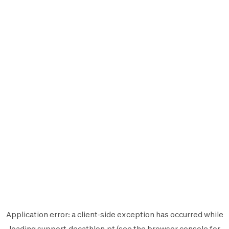
Application error: a
client
-side exception has occurred while
loading
support.decathlon.pt
(see the
browser console
for