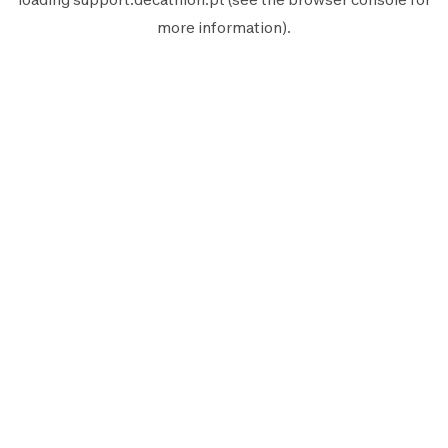
more information).