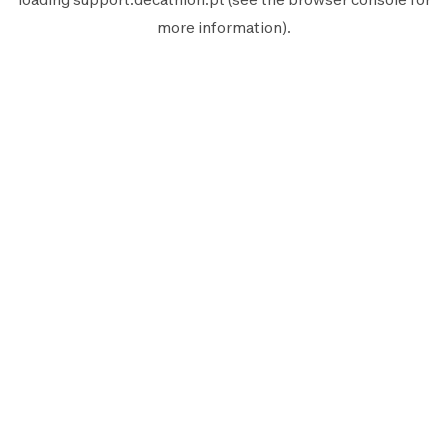
more information).