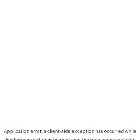
Application error: a
client
-side exception has occurred while
loading
support.decathlon.pt
(see the
browser console
for