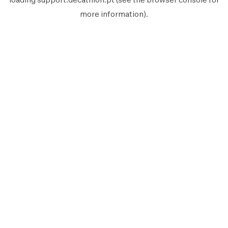
more information).