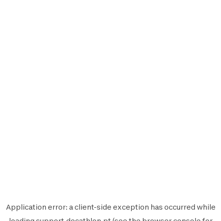
Application error: a
client
-side exception has occurred while
loading
support.decathlon.pt
(see the
browser console
for