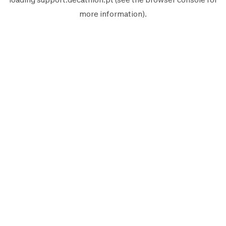
more information).