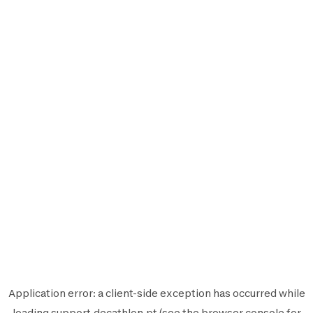
Application error: a
client
-side exception has occurred while
loading
support.decathlon.pt
(see the
browser console
for